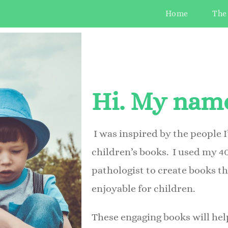
Home
The
Hi. My name
I was inspired by the people I
children’s books.
I used my 4
pathologist to create books t
enjoyable for children.
These engaging books will he