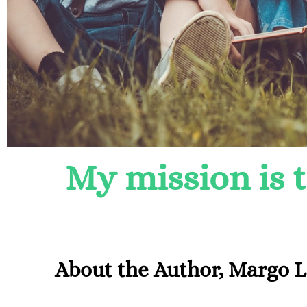
My mission is 
About the Author, Margo 