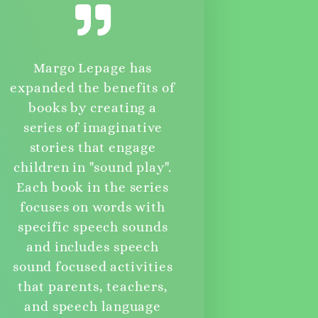
Margo Lepage has
expanded the benefits of
books by creating a
series of imaginative
stories that engage
children in "sound play".
Each book in the series
focuses on words with
specific speech sounds
and includes speech
sound focused activities
that parents, teachers,
and speech language