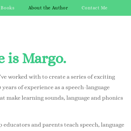
 Books
About the Author
Contact Me
 is Margo.
’ve worked with to create a series of exciting
0 years of experience as a speech-language
hat make learning sounds, language and phonics
lp educators and parents teach speech, language