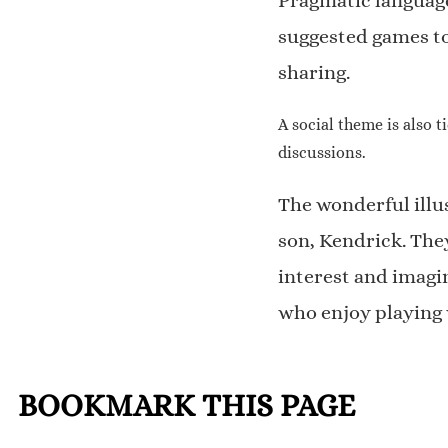
Pragmatic language
suggested games to
sharing.
A social theme is also 
discussions.
The wonderful illu
son, Kendrick. The
interest and imagin
who enjoy playing 
BOOKMARK THIS PAGE