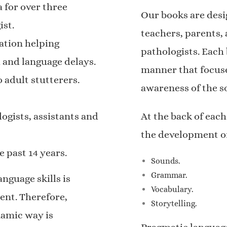
 for over three
Our books are desi
ist.
teachers, parents,
ation helping
pathologists. Each
 and language delays.
manner that focuse
 adult stutterers.
awareness of the s
ogists, assistants and
At the back of each
the development o
 past 14 years.
Sounds.
Grammar.
nguage skills is
Vocabulary.
ent. Therefore,
Storytelling.
namic way is