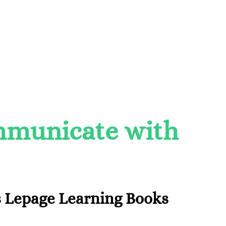
ommunicate with
 Lepage Learning Books