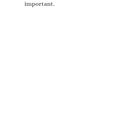
important.