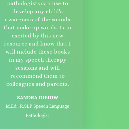
pathologists can use to
develop any child's
awareness of the sounds
that make up words. I am
excited by this new
resource and know that I
will include these books
in my speech therapy
sessions and will
recommend them to
colleagues and parents.
SANDRA DIEDIW
M.Ed., R.SLP Speech Language
Pathologist