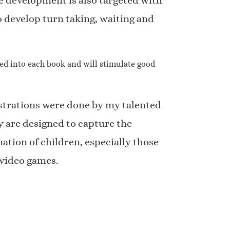
 development is also targeted with
 develop turn taking, waiting and
tied into each book and will stimulate good
strations were done by my talented
y are designed to capture the
ation of children, especially those
video games.