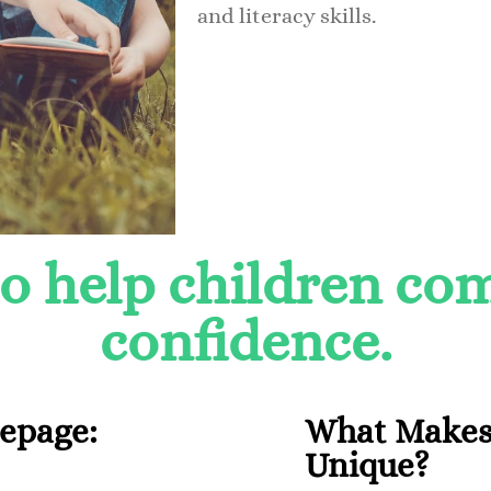
and literacy skills.
to help children c
confidence.
Lepage:
What Makes
Unique?