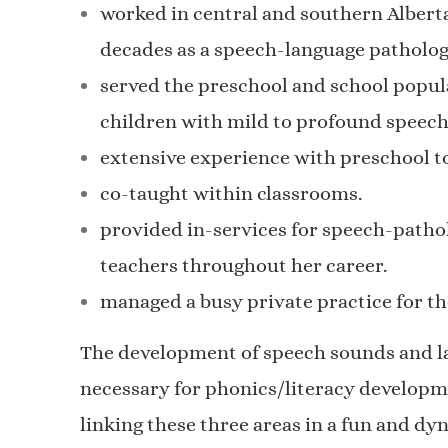
worked in central and southern Alberta
decades as a speech-language patholog
served the preschool and school popul
children with mild to profound speech
extensive experience with preschool to
co-taught within classrooms.
provided in-services for speech-pathol
teachers throughout her career.
managed a busy private practice for the
The development of speech sounds and la
necessary for phonics/literacy developm
linking these three areas in a fun and dy