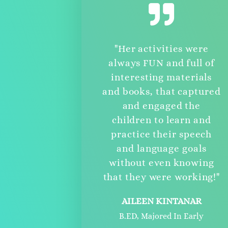
"Her activities were
always FUN and full of
interesting materials
and books, that captured
and engaged the
children to learn and
practice their speech
and language goals
without even knowing
that they were working!"
AILEEN KINTANAR
B.ED, Majored In Early