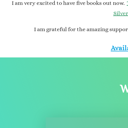
I am very excited to have five books out now.
Silve
I am grateful for the amazing support
Avail
W