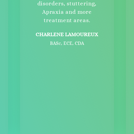
disorders, stuttering,
Apraxia and more
treatment areas.
CHARLENE LAMOUREUX
BASc, ECE, CDA