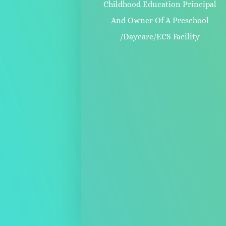
Childhood Education Principal
And Owner Of A Preschool
/Daycare/ECS Facility