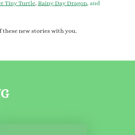
r Tiny Turtle
,
Rainy Day Dragon
,
and
f these new stories with you.
NG