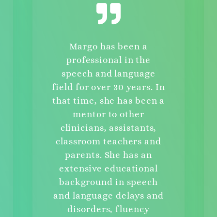
Margo has been a
professional in the
speech and language
field for over 30 years. In
that time, she has been a
mentor to other
clinicians, assistants,
classroom teachers and
parents. She has an
extensive educational
background in speech
and language delays and
disorders, fluency