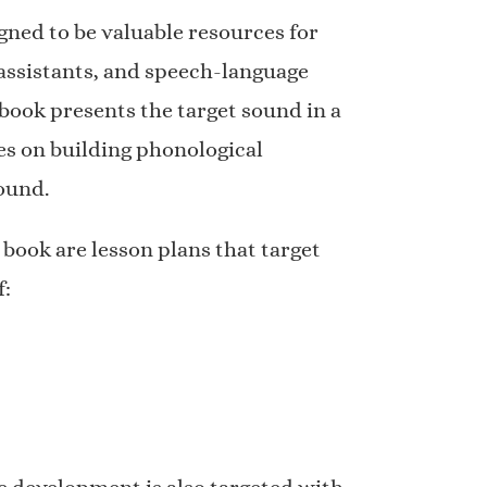
gned to be valuable resources for
 assistants, and speech-language
 book presents the target sound in a
s on building phonological
ound.
 book are lesson plans that target
f: