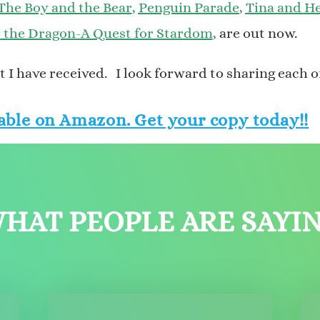
The Boy and the Bear
,
Penguin Parade
,
Tina and He
r
the Dragon-A Quest for Stardom
,
are out now.
 I have received. I look forward to sharing each o
able on Amazon. Get your copy today!!
HAT PEOPLE ARE SAYI