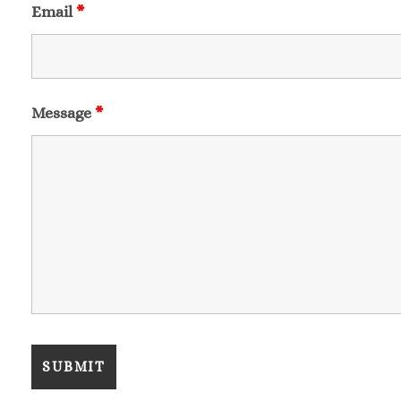
Email
*
Message
*