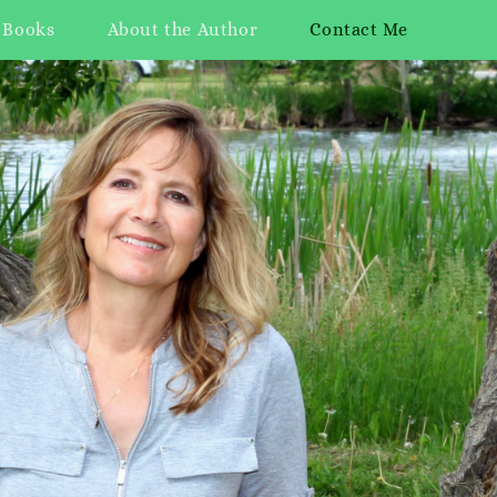
 Books
About the Author
Contact Me