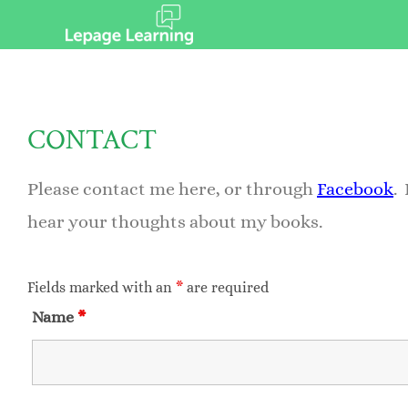
CONTACT
Please contact me here, or through
Facebook
.
hear your thoughts about my books.
Fields marked with an
*
are required
Name
*