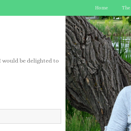
Home
The
 I would be delighted to