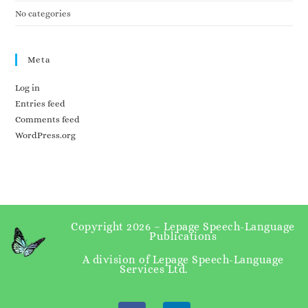
No categories
Meta
Log in
Entries feed
Comments feed
WordPress.org
Copyright 2026 – Lepage Speech-Language
Publications
A division of Lepage Speech-Language
Services Ltd.