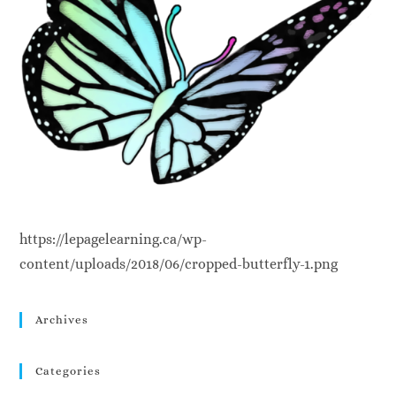
https://lepagelearning.ca/wp-
content/uploads/2018/06/cropped-butterfly-1.png
Archives
Categories