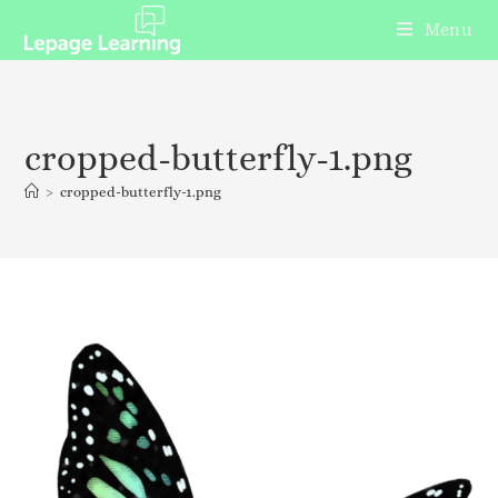
Menu
cropped-butterfly-1.png
>
cropped-butterfly-1.png