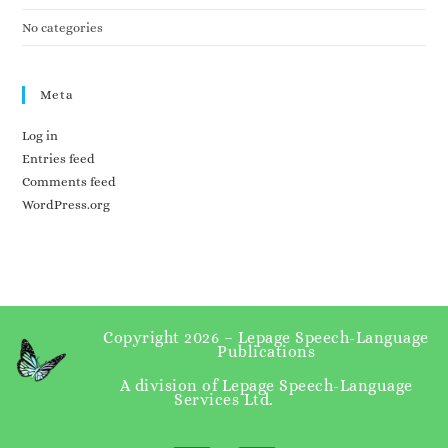
No categories
Meta
Log in
Entries feed
Comments feed
WordPress.org
Copyright 2026 – Lepage Speech-Language
Publications
A division of Lepage Speech-Language
Services Ltd.