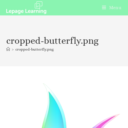
Menu
cropped-butterfly.png
>
cropped-butterfly.png