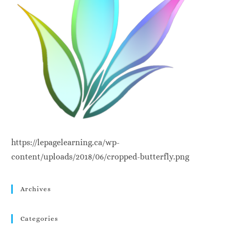
https://lepagelearning.ca/wp-
content/uploads/2018/06/cropped-butterfly.png
Archives
Categories