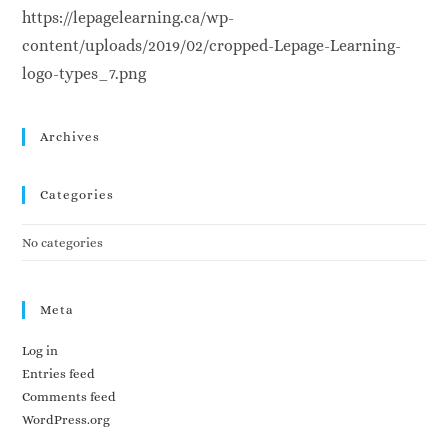
https://lepagelearning.ca/wp-
content/uploads/2019/02/cropped-Lepage-Learning-
logo-types_7.png
Archives
Categories
No categories
Meta
Log in
Entries feed
Comments feed
WordPress.org