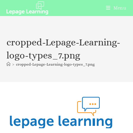
Menu
cropped-Lepage-Learning-
logo-types_7.png
>
cropped-Lepage-Learning-logo-types_7.png